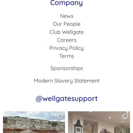
Company
News
Our People
Club Wellgate
Careers
Privacy Policy
Terms
Sponsorships
Modern Slavery Statement
@wellgatesupport