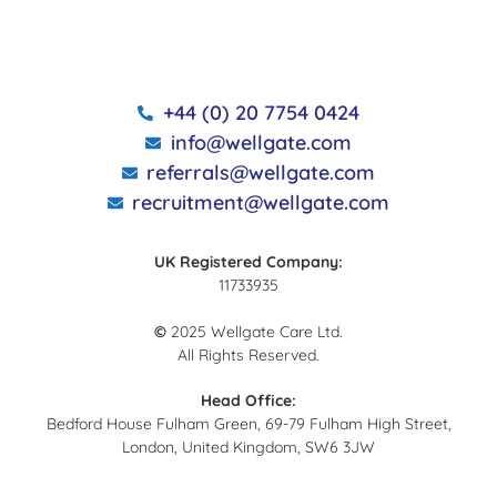
+44 (0) 20 7754 0424
info@wellgate.com
referrals@wellgate.com
recruitment@wellgate.com
UK Registered Company:
11733935
©
2025 Wellgate Care Ltd.
All Rights Reserved.
Head Office:
Bedford House Fulham Green, 69-79 Fulham High Street,
London, United Kingdom, SW6 3JW