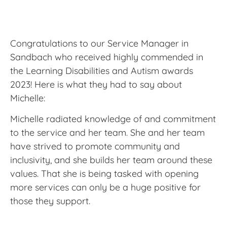
Congratulations to our Service Manager in
Sandbach who received highly commended in
the Learning Disabilities and Autism awards
2023! Here is what they had to say about
Michelle:
Michelle radiated knowledge of and commitment
to the service and her team. She and her team
have strived to promote community and
inclusivity, and she builds her team around these
values. That she is being tasked with opening
more services can only be a huge positive for
those they support.