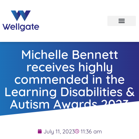
Michelle Bennett
receives highly
commended in the
Learning Disabilities &
Autism Awards 2023
July 11, 2023
11:36 am