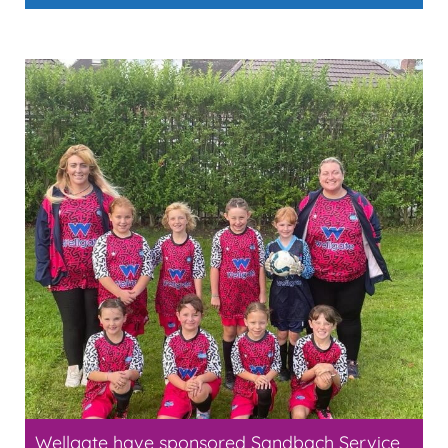
Wellgate have sponsored Sandbach Service