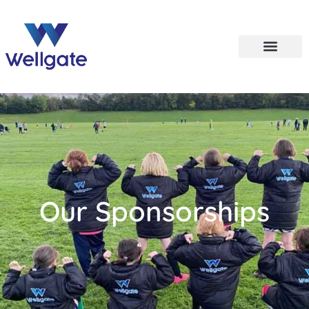
Our Sponsorships