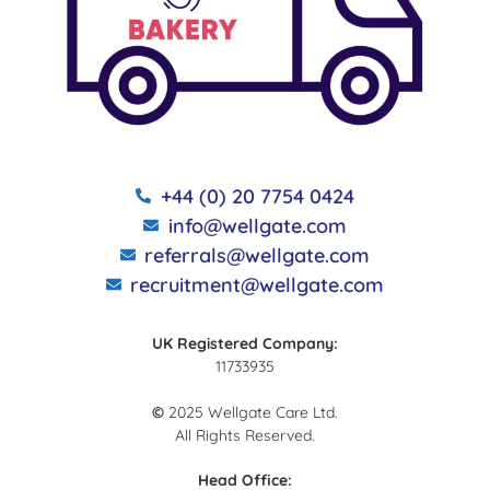
+44 (0) 20 7754 0424
info@wellgate.com
referrals@wellgate.com
recruitment@wellgate.com
UK Registered Company:
11733935
©
2025 Wellgate Care Ltd.
All Rights Reserved.
Head Office: