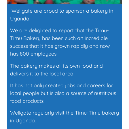
Wellgate are proud to sponsor a bakery in
Uganda.
We are delighted to report that the Timu-
Timu Bakery has been such an incredible
success that it has grown rapidly and now
has 800 employees.
The bakery makes all its own food and
delivers it to the local area.
It has not only created jobs and careers for
local people but is also a source of nutritious
food products.
Wellgate regularly visit the Timu-Timu bakery
in Uganda.