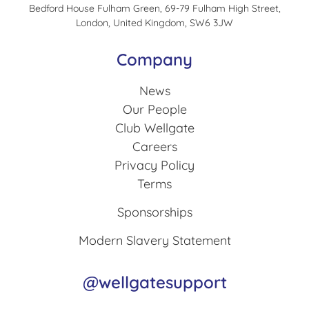
Bedford House Fulham Green, 69-79 Fulham High Street,
London, United Kingdom, SW6 3JW
Company
News
Our People
Club Wellgate
Careers
Privacy Policy
Terms
Sponsorships
Modern Slavery Statement
@wellgatesupport