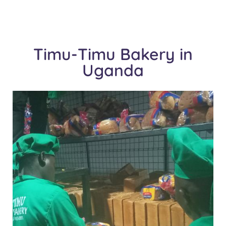
Timu-Timu Bakery in
Uganda