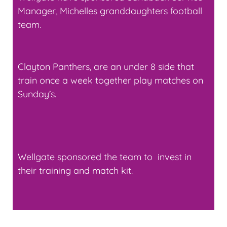
Manager, Michelles granddaughters football
team.
Clayton Panthers, are an under 8 side that
train once a week together play matches on
Sunday’s.
Wellgate sponsored the team to invest in
their training and match kit.