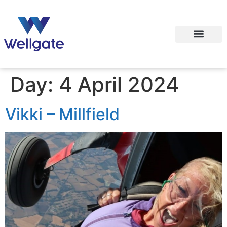
Day:
4 April 2024
Vikki – Millfield