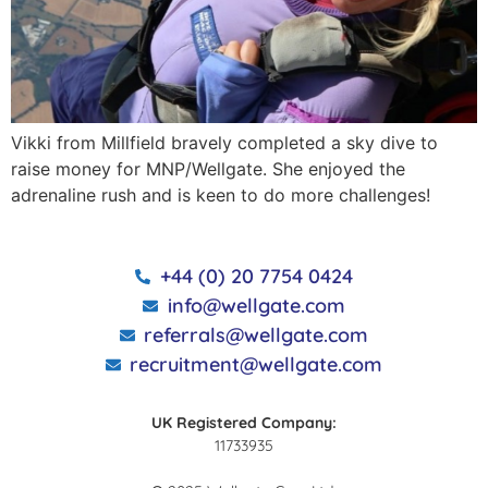
Vikki from Millfield bravely completed a sky dive to
raise money for MNP/Wellgate. She enjoyed the
adrenaline rush and is keen to do more challenges!
+44 (0) 20 7754 0424
info@wellgate.com
referrals@wellgate.com
recruitment@wellgate.com
UK Registered Company:
11733935