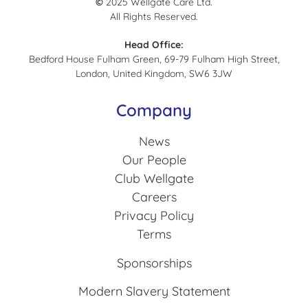
©
2025 Wellgate Care Ltd.
All Rights Reserved.
Head Office:
Bedford House Fulham Green, 69-79 Fulham High Street,
London, United Kingdom, SW6 3JW
Company
News
Our People
Club Wellgate
Careers
Privacy Policy
Terms
Sponsorships
Modern Slavery Statement