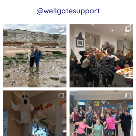
@wellgatesupport