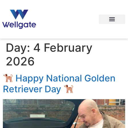
Day:
4 February
2026
Happy National Golden
Retriever Day