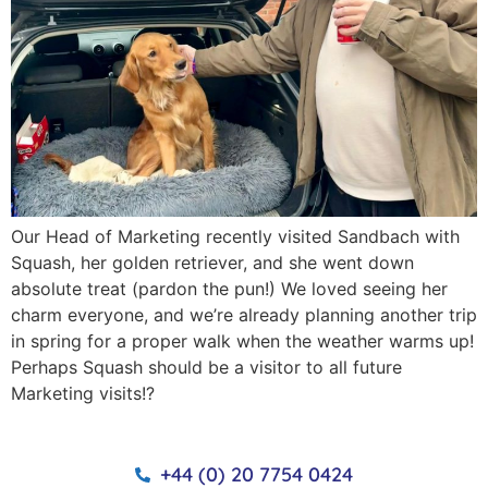
Our Head of Marketing recently visited Sandbach with
Squash, her golden retriever, and she went down
absolute treat (pardon the pun!) We loved seeing her
charm everyone, and we’re already planning another trip
in spring for a proper walk when the weather warms up!
Perhaps Squash should be a visitor to all future
Marketing visits!?
+44 (0) 20 7754 0424