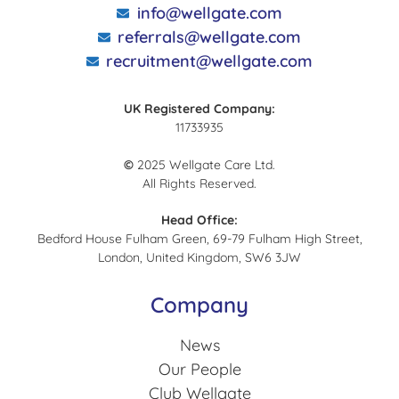
info@wellgate.com
referrals@wellgate.com
recruitment@wellgate.com
UK Registered Company:
11733935
©
2025 Wellgate Care Ltd.
All Rights Reserved.
Head Office:
Bedford House Fulham Green, 69-79 Fulham High Street,
London, United Kingdom, SW6 3JW
Company
News
Our People
Club Wellgate