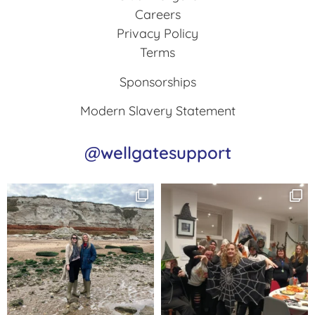
Careers
Privacy Policy
Terms
Sponsorships
Modern Slavery Statement
@wellgatesupport