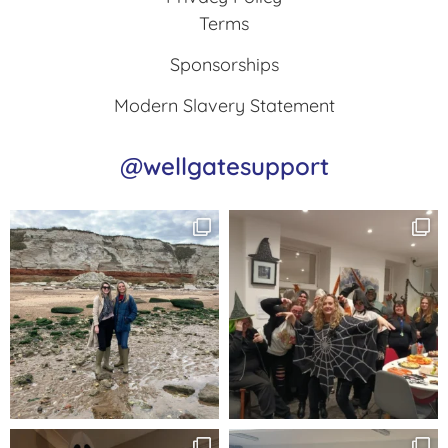
Terms
Sponsorships
Modern Slavery Statement
@wellgatesupport