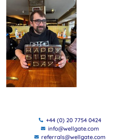
+44 (0) 20 7754 0424
info@wellgate.com
referrals@wellgate.com