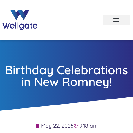
Birthday Celebrations
in New Romney!
May 22, 2025
9:18 am