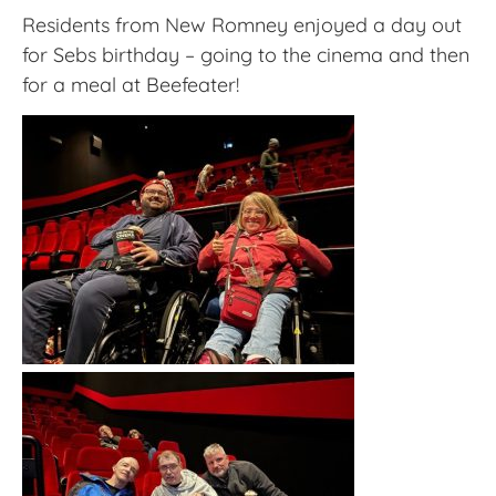
Residents from New Romney enjoyed a day out
for Sebs birthday – going to the cinema and then
for a meal at Beefeater!