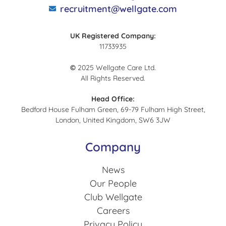
recruitment@wellgate.com
UK Registered Company:
11733935
©
2025 Wellgate Care Ltd.
All Rights Reserved.
Head Office:
Bedford House Fulham Green, 69-79 Fulham High Street,
London, United Kingdom, SW6 3JW
Company
News
Our People
Club Wellgate
Careers
Privacy Policy