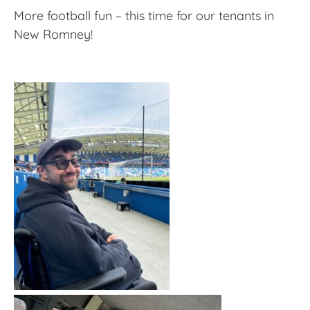
More football fun – this time for our tenants in
New Romney!