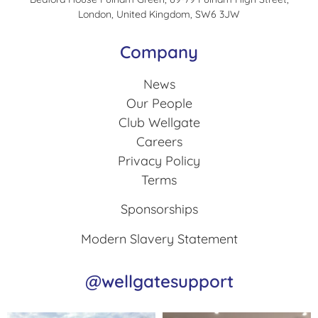
London, United Kingdom, SW6 3JW
Company
News
Our People
Club Wellgate
Careers
Privacy Policy
Terms
Sponsorships
Modern Slavery Statement
@wellgatesupport