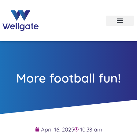
More football fun!
April 16, 2025
10:38 am