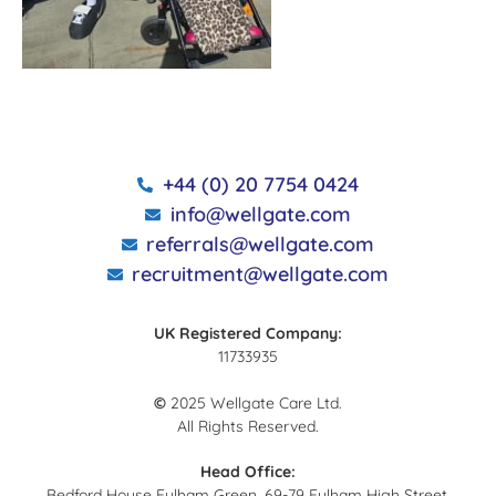
+44 (0) 20 7754 0424
info@wellgate.com
referrals@wellgate.com
recruitment@wellgate.com
UK Registered Company:
11733935
©
2025 Wellgate Care Ltd.
All Rights Reserved.
Head Office:
Bedford House Fulham Green, 69-79 Fulham High Street,