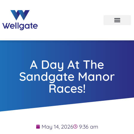
A Day At The
Sandgate Manor
Races!
May 14, 2026
9:36 am