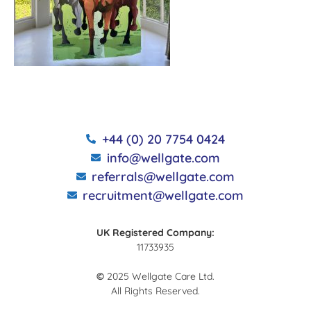
+44 (0) 20 7754 0424
info@wellgate.com
referrals@wellgate.com
recruitment@wellgate.com
UK Registered Company:
11733935
©
2025 Wellgate Care Ltd.
All Rights Reserved.