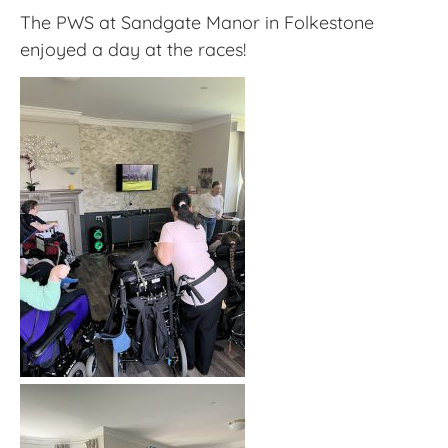
The PWS at Sandgate Manor in Folkestone
enjoyed a day at the races!