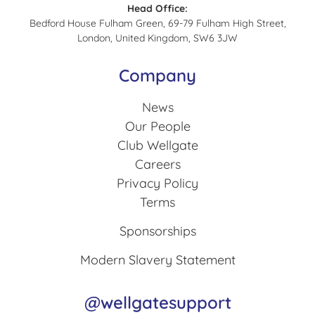
Head Office:
Bedford House Fulham Green, 69-79 Fulham High Street,
London, United Kingdom, SW6 3JW
Company
News
Our People
Club Wellgate
Careers
Privacy Policy
Terms
Sponsorships
Modern Slavery Statement
@wellgatesupport