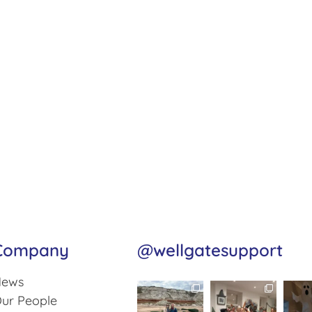
Company
@wellgatesupport
ews
ur People