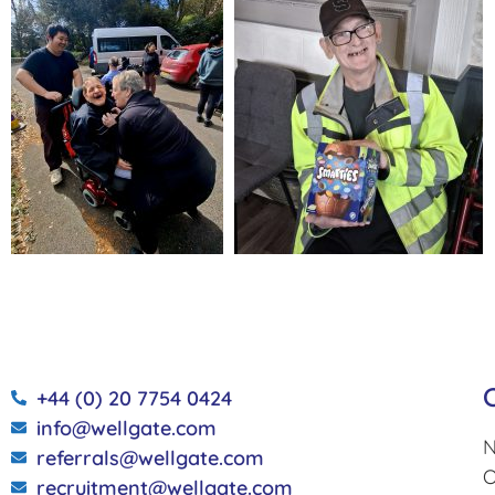
+44 (0) 20 7754 0424
info@wellgate.com
N
referrals@wellgate.com
O
recruitment@wellgate.com