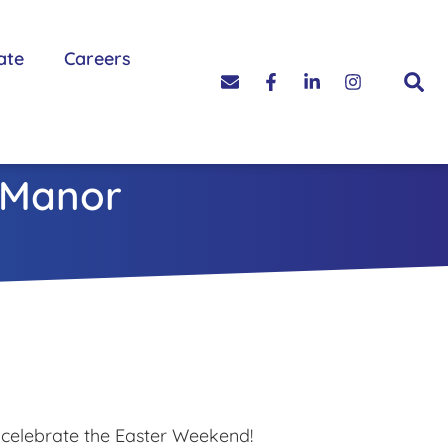
ate
Careers
 Manor
 celebrate the Easter Weekend!