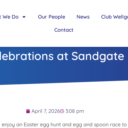
t We Do
Our People
News
Club Wellg
Contact
lebrations at Sandgate
April 7, 2026
3:08 pm
e enjoy an Easter egg hunt and egg and spoon race to