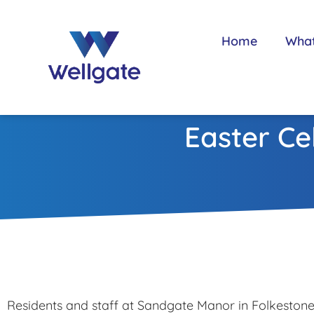
Home
Wha
Easter Ce
Residents and staff at Sandgate Manor in Folkeston