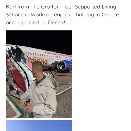
Karl from The Grafton – our Supported Living
Service in Worksop enjoys a holiday to Greece
accompanied by Dennis!