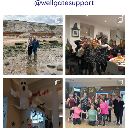
@wellgatesupport