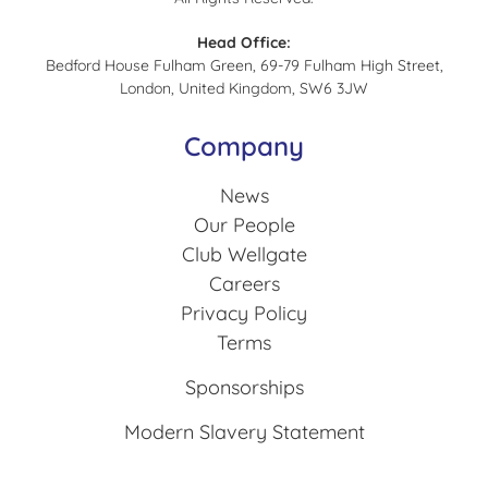
Head Office:
Bedford House Fulham Green, 69-79 Fulham High Street,
London, United Kingdom, SW6 3JW
Company
News
Our People
Club Wellgate
Careers
Privacy Policy
Terms
Sponsorships
Modern Slavery Statement