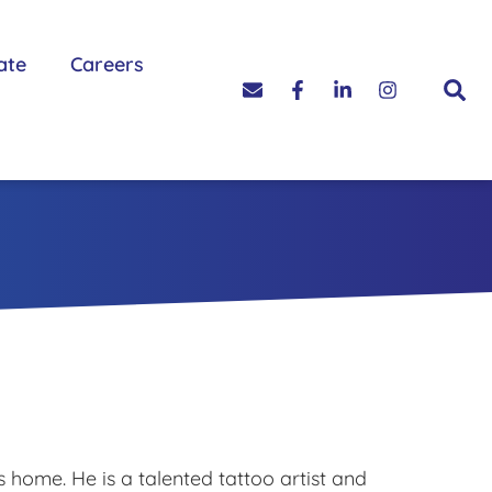
ate
Careers
 home. He is a talented tattoo artist and