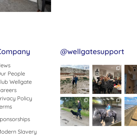
Company
@wellgatesupport
ews
ur People
lub Wellgate
areers
rivacy Policy
erms
ponsorships
odern Slavery