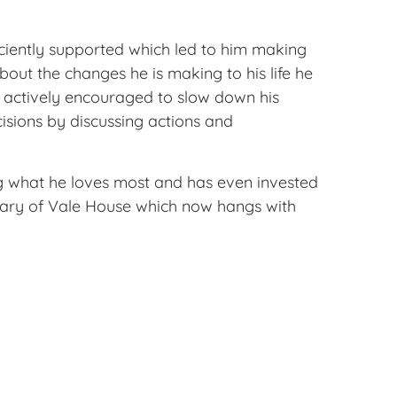
iciently supported which led to him making
out the changes he is making to his life he
is actively encouraged to slow down his
isions by discussing actions and
oing what he loves most and has even invested
rsary of Vale House which now hangs with