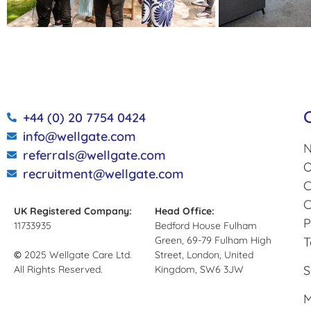
+44 (0) 20 7754 0424
info@wellgate.com
N
referrals@wellgate.com
O
recruitment@wellgate.com
C
C
UK Registered Company:
Head Office:
P
11733935
Bedford House Fulham
Green, 69-79 Fulham High
T
©
2025 Wellgate Care Ltd.
Street, London, United
S
All Rights Reserved.
Kingdom, SW6 3JW
M