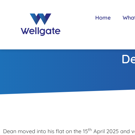
Home
Wha
De
th
Dean moved into his flat on the 15
April 2025 and ve