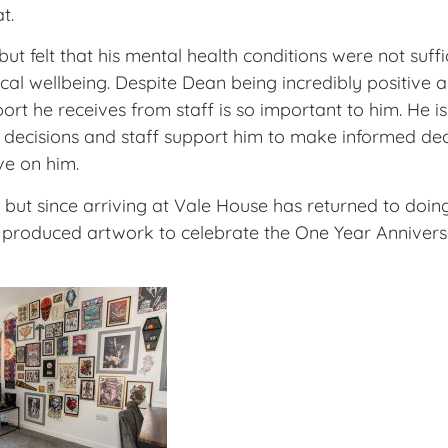
t.
 felt that his mental health conditions were not suff
l wellbeing. Despite Dean being incredibly positive ab
pport he receives from staff is so important to him. He 
 decisions and staff support him to make informed dec
ve on him.
 art but since arriving at Vale House has returned to d
tly produced artwork to celebrate the One Year Annive