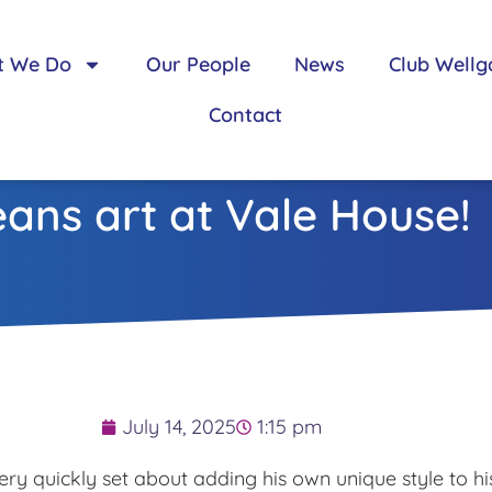
t We Do
Our People
News
Club Wellg
Contact
ans art at Vale House!
July 14, 2025
1:15 pm
ry quickly set about adding his own unique style to his