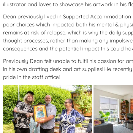
illustrator and loves to showcase his artwork in his fla
Dean previously lived in Supported Accommodation but
poor choices which impacted both his mental & physica
remains at risk of relapse, which is why the daily su
thought processes, rather than making any impulsive
consequences and the potential impact this could ha
Previously Dean felt unable to fulfil his passion for
in his own drafting desk and art supplies! He recen
pride in the staff office!