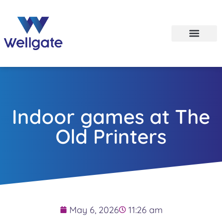
Indoor games at The
Old Printers
May 6, 2026
11:26 am