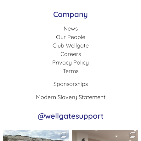
Company
News
Our People
Club Wellgate
Careers
Privacy Policy
Terms
Sponsorships
Modern Slavery Statement
@wellgatesupport