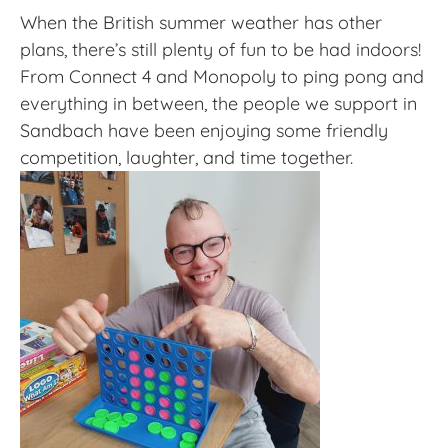
When the British summer weather has other
plans, there’s still plenty of fun to be had indoors!
From Connect 4 and Monopoly to ping pong and
everything in between, the people we support in
Sandbach have been enjoying some friendly
competition, laughter, and time together.