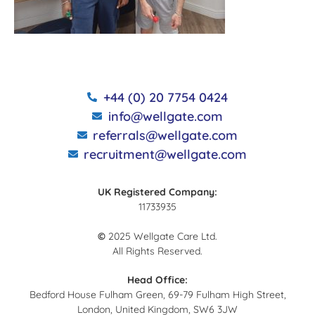
+44 (0) 20 7754 0424
info@wellgate.com
referrals@wellgate.com
recruitment@wellgate.com
UK Registered Company:
11733935
©
2025 Wellgate Care Ltd.
All Rights Reserved.
Head Office:
Bedford House Fulham Green, 69-79 Fulham High Street,
London, United Kingdom, SW6 3JW