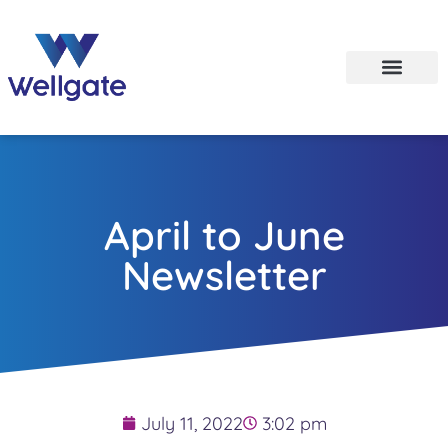
April to June
Newsletter
July 11, 2022
3:02 pm