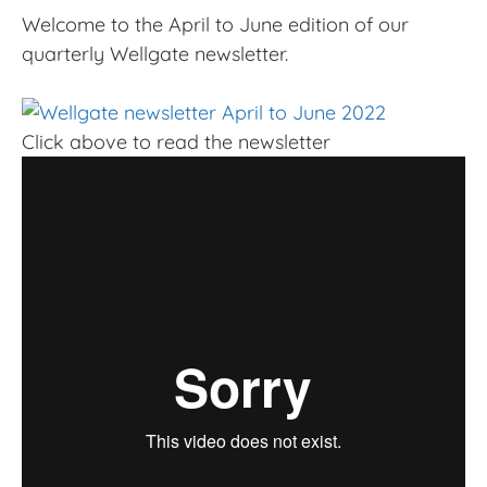
Welcome to the April to June edition of our
quarterly Wellgate newsletter.
Click above to read the newsletter