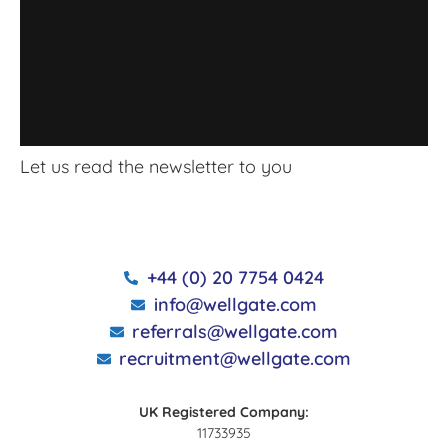
Let us read the newsletter to you
+44 (0) 20 7754 0424
info@wellgate.com
referrals@wellgate.com
recruitment@wellgate.com
UK Registered Company:
11733935