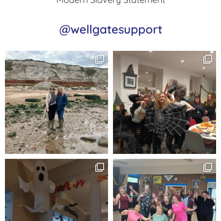
@wellgatesupport