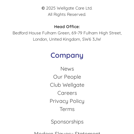
©
2025 Wellgate Care Ltd.
All Rights Reserved.
Head Office:
Bedford House Fulham Green, 69-79 Fulham High Street,
London, United Kingdom, SW6 3JW
Company
News
Our People
Club Wellgate
Careers
Privacy Policy
Terms
Sponsorships
Modern Slavery Statement