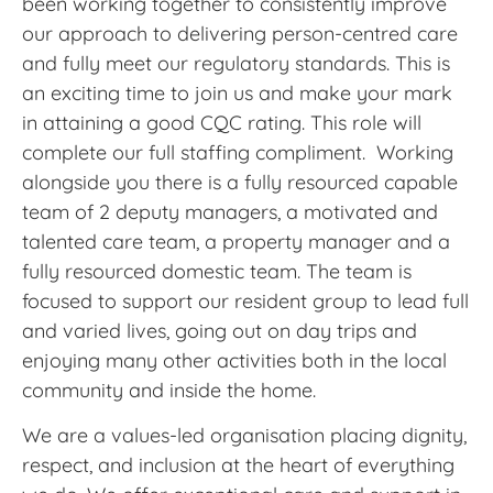
been working together to consistently improve
our approach to delivering person-centred care
and fully meet our regulatory standards. This is
an exciting time to join us and make your mark
in attaining a good CQC rating. This role will
complete our full staffing compliment. Working
alongside you there is a fully resourced capable
team of 2 deputy managers, a motivated and
talented care team, a property manager and a
fully resourced domestic team. The team is
focused to support our resident group to lead full
and varied lives, going out on day trips and
enjoying many other activities both in the local
community and inside the home.
We are a values-led organisation placing dignity,
respect, and inclusion at the heart of everything