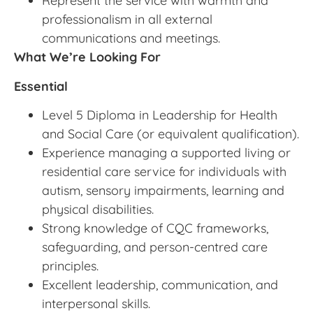
Represent the service with warmth and
professionalism in all external
communications and meetings.
What We’re Looking For
Essential
Level 5 Diploma in Leadership for Health
and Social Care (or equivalent qualification).
Experience managing a supported living or
residential care service for individuals with
autism, sensory impairments, learning and
physical disabilities.
Strong knowledge of CQC frameworks,
safeguarding, and person-centred care
principles.
Excellent leadership, communication, and
interpersonal skills.