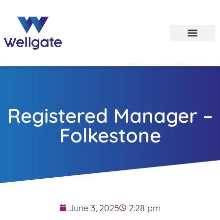
Registered Manager –
Folkestone
June 3, 2025
2:28 pm