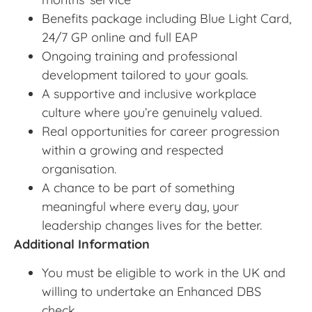
Benefits package including Blue Light Card,
24/7 GP online and full EAP
Ongoing training and professional
development tailored to your goals.
A supportive and inclusive workplace
culture where you’re genuinely valued.
Real opportunities for career progression
within a growing and respected
organisation.
A chance to be part of something
meaningful where every day, your
leadership changes lives for the better.
Additional Information
You must be eligible to work in the UK and
willing to undertake an Enhanced DBS
check.