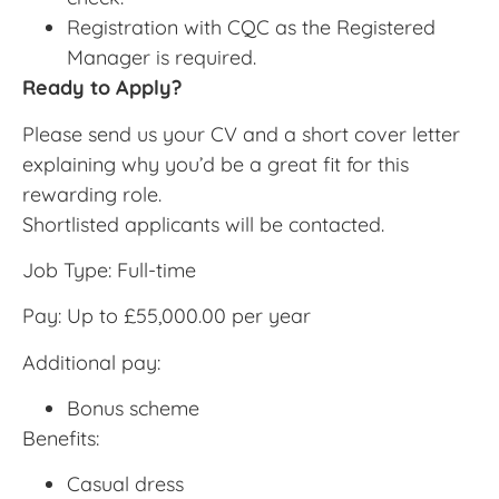
Registration with CQC as the Registered
Manager is required.
Ready to Apply?
Please send us your CV and a short cover letter
explaining why you’d be a great fit for this
rewarding role.
Shortlisted applicants will be contacted.
Job Type: Full-time
Pay: Up to £55,000.00 per year
Additional pay:
Bonus scheme
Benefits:
Casual dress