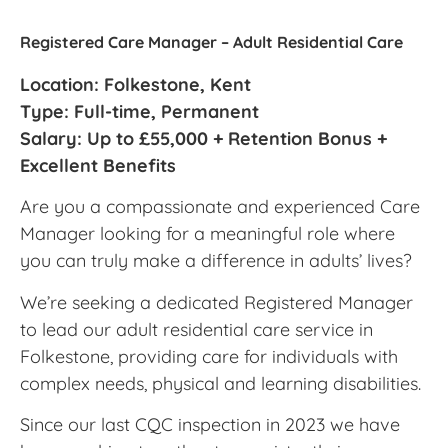
Registered Care Manager – Adult Residential Care
Location: Folkestone, Kent
Type: Full-time, Permanent
Salary: Up to £55,000 + Retention Bonus +
Excellent Benefits
Are you a compassionate and experienced Care
Manager looking for a meaningful role where
you can truly make a difference in adults’ lives?
We’re seeking a dedicated Registered Manager
to lead our adult residential care service in
Folkestone, providing care for individuals with
complex needs, physical and learning disabilities.
Since our last CQC inspection in 2023 we have