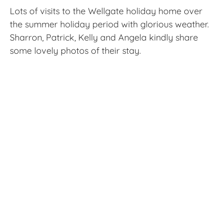
Lots of visits to the Wellgate holiday home over
the summer holiday period with glorious weather.
Sharron, Patrick, Kelly and Angela kindly share
some lovely photos of their stay.