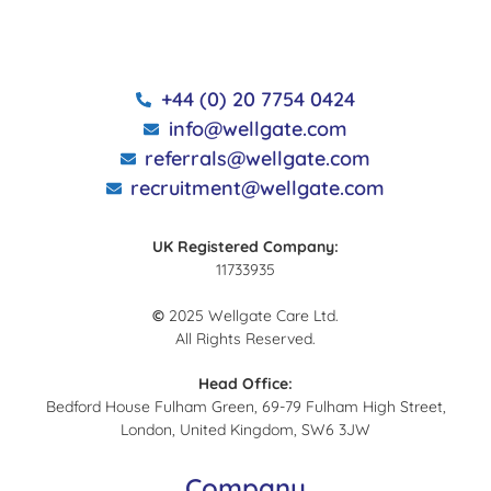
+44 (0) 20 7754 0424
info@wellgate.com
referrals@wellgate.com
recruitment@wellgate.com
UK Registered Company:
11733935
©
2025 Wellgate Care Ltd.
All Rights Reserved.
Head Office:
Bedford House Fulham Green, 69-79 Fulham High Street,
London, United Kingdom, SW6 3JW
Company