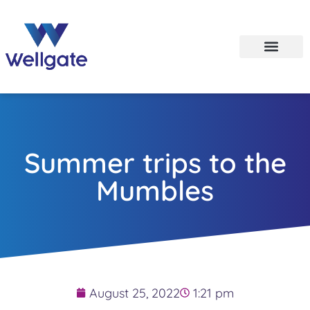
Summer trips to the
Mumbles
August 25, 2022
1:21 pm