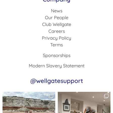
News
Our People
Club Wellgate
Careers
Privacy Policy
Terms
Sponsorships
Modern Slavery Statement
@wellgatesupport