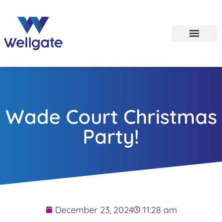
Wade Court Christmas
Party!
December 23, 2024
11:28 am