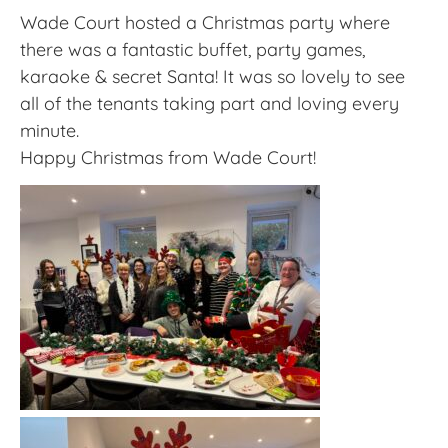
Wade Court hosted a Christmas party where
there was a fantastic buffet, party games,
karaoke & secret Santa! It was so lovely to see
all of the tenants taking part and loving every
minute.
Happy Christmas from Wade Court!