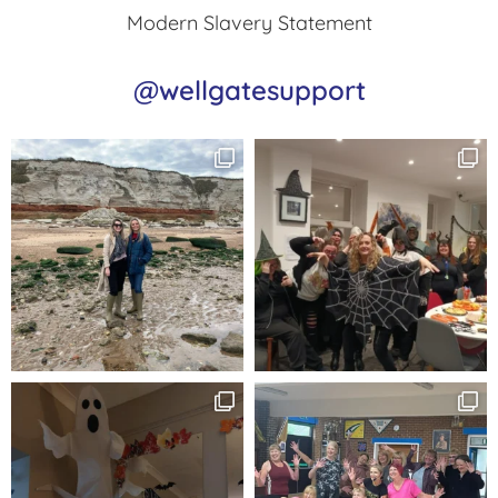
Modern Slavery Statement
@wellgatesupport