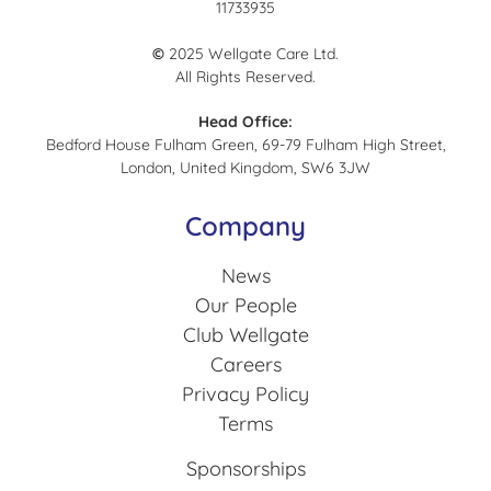
11733935
©
2025 Wellgate Care Ltd.
All Rights Reserved.
Head Office:
Bedford House Fulham Green, 69-79 Fulham High Street,
London, United Kingdom, SW6 3JW
Company
News
Our People
Club Wellgate
Careers
Privacy Policy
Terms
Sponsorships