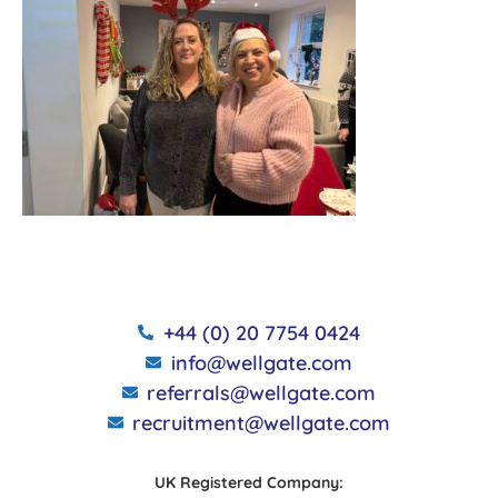
+44 (0) 20 7754 0424
info@wellgate.com
referrals@wellgate.com
recruitment@wellgate.com
UK Registered Company: