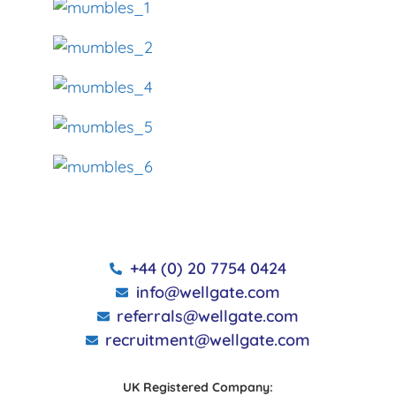
+44 (0) 20 7754 0424
info@wellgate.com
referrals@wellgate.com
recruitment@wellgate.com
UK Registered Company: