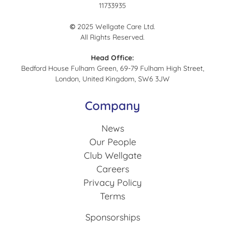
11733935
©
2025 Wellgate Care Ltd.
All Rights Reserved.
Head Office:
Bedford House Fulham Green, 69-79 Fulham High Street,
London, United Kingdom, SW6 3JW
Company
News
Our People
Club Wellgate
Careers
Privacy Policy
Terms
Sponsorships