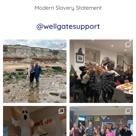
Modern Slavery Statement
@wellgatesupport