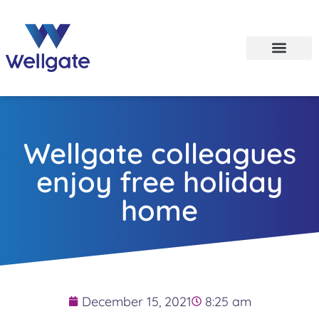
Wellgate colleagues
enjoy free holiday
home
December 15, 2021
8:25 am