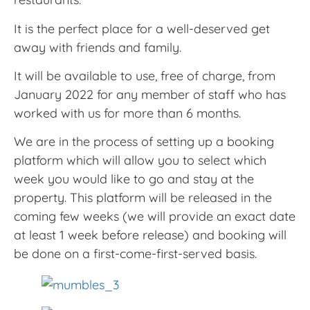
It is the perfect place for a well-deserved get
away with friends and family.
It will be available to use, free of charge, from
January 2022 for any member of staff who has
worked with us for more than 6 months.
We are in the process of setting up a booking
platform which will allow you to select which
week you would like to go and stay at the
property. This platform will be released in the
coming few weeks (we will provide an exact date
at least 1 week before release) and booking will
be done on a first-come-first-served basis.