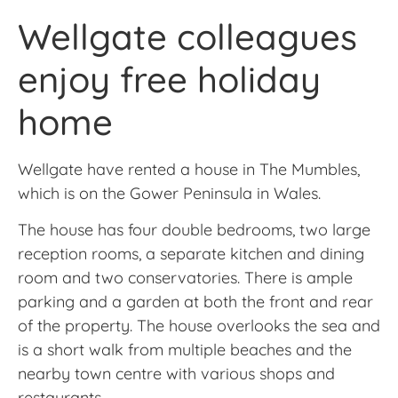
Wellgate colleagues
enjoy free holiday
home
Wellgate have rented a house in The Mumbles,
which is on the Gower Peninsula in Wales.
The house has four double bedrooms, two large
reception rooms, a separate kitchen and dining
room and two conservatories. There is ample
parking and a garden at both the front and rear
of the property. The house overlooks the sea and
is a short walk from multiple beaches and the
nearby town centre with various shops and
restaurants.