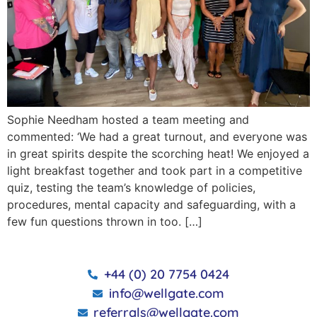
Sophie Needham hosted a team meeting and
commented: ‘We had a great turnout, and everyone was
in great spirits despite the scorching heat! We enjoyed a
light breakfast together and took part in a competitive
quiz, testing the team’s knowledge of policies,
procedures, mental capacity and safeguarding, with a
few fun questions thrown in too. […]
+44 (0) 20 7754 0424
info@wellgate.com
referrals@wellgate.com