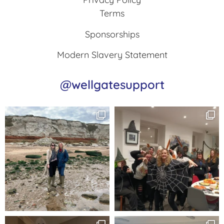
Terms
Sponsorships
Modern Slavery Statement
@wellgatesupport