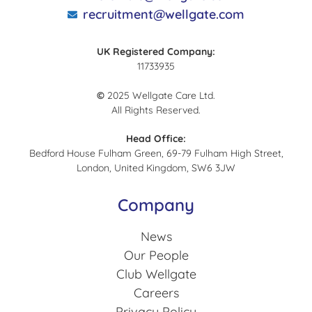
recruitment@wellgate.com
UK Registered Company:
11733935
©
2025 Wellgate Care Ltd.
All Rights Reserved.
Head Office:
Bedford House Fulham Green, 69-79 Fulham High Street,
London, United Kingdom, SW6 3JW
Company
News
Our People
Club Wellgate
Careers
Privacy Policy