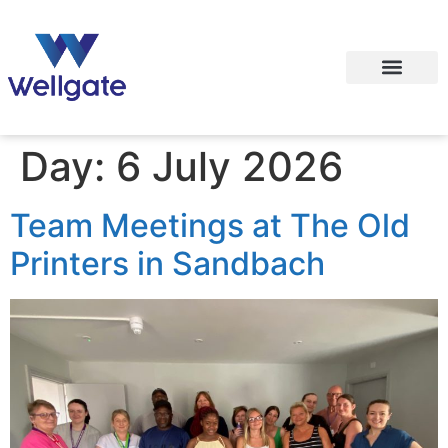
Day:
6 July 2026
Team Meetings at The Old
Printers in Sandbach