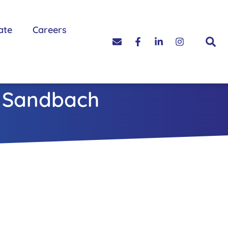
ate
Careers
n Sandbach