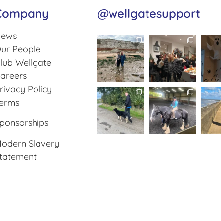
Company
@wellgatesupport
ews
ur People
lub Wellgate
areers
rivacy Policy
erms
ponsorships
odern Slavery
tatement