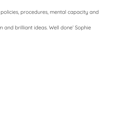
 policies, procedures, mental capacity and
 and brilliant ideas. Well done’ Sophie