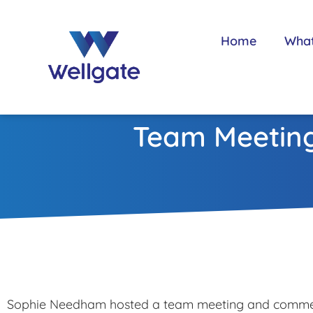
Home
Wha
Team Meeting
Sophie Needham hosted a team meeting and comme