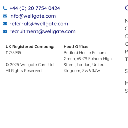
+44 (0) 20 7754 0424
info@wellgate.com
N
referrals@wellgate.com
O
recruitment@wellgate.com
C
C
UK Registered Company:
Head Office:
P
11733935
Bedford House Fulham
Green, 69-79 Fulham High
T
©
2025 Wellgate Care Ltd.
Street, London, United
S
All Rights Reserved.
Kingdom, SW6 3JW
M
S