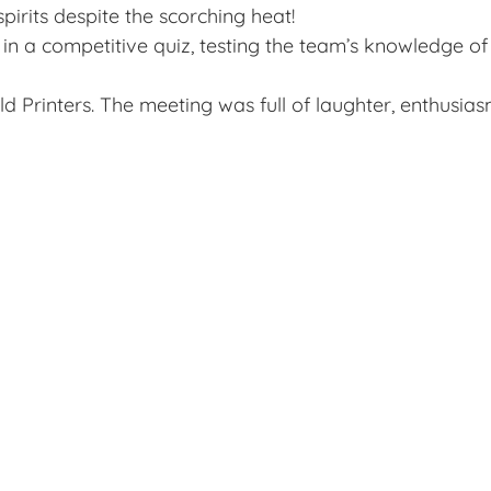
irits despite the scorching heat!
in a competitive quiz, testing the team’s knowledge of
 Printers. The meeting was full of laughter, enthusiasm