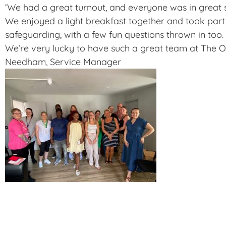
‘We had a great turnout, and everyone was in great sp
We enjoyed a light breakfast together and took part 
safeguarding, with a few fun questions thrown in too.
We’re very lucky to have such a great team at The Old
Needham, Service Manager