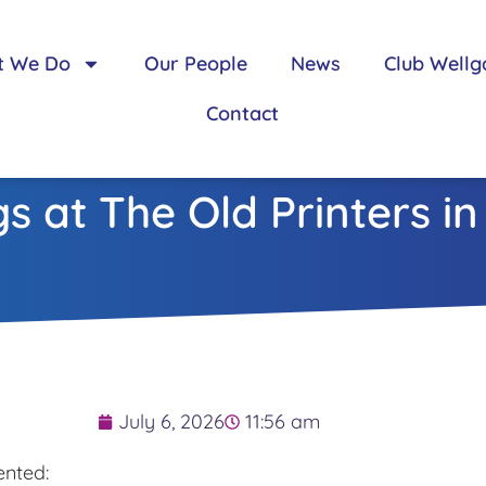
t We Do
Our People
News
Club Wellg
Contact
s at The Old Printers i
July 6, 2026
11:56 am
nted: