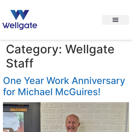
Category:
Wellgate
Staff
One Year Work Anniversary
for Michael McGuires!