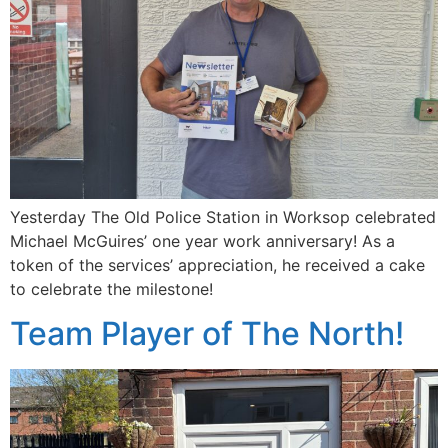
Yesterday The Old Police Station in Worksop celebrated
Michael McGuires’ one year work anniversary! As a
token of the services’ appreciation, he received a cake
to celebrate the milestone!
Team Player of The North!