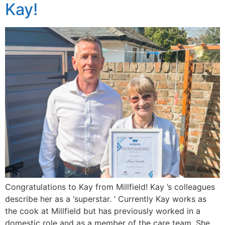
Kay!
Congratulations to Kay from Millfield! Kay ’s colleagues
describe her as a ‘superstar. ’ Currently Kay works as
the cook at Millfield but has previously worked in a
domestic role and as a member of the care team. She