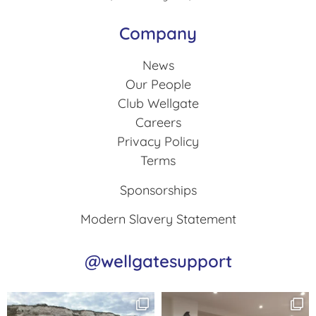
Company
News
Our People
Club Wellgate
Careers
Privacy Policy
Terms
Sponsorships
Modern Slavery Statement
@wellgatesupport