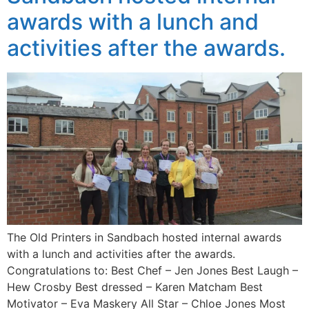
awards with a lunch and
activities after the awards.
The Old Printers in Sandbach hosted internal awards
with a lunch and activities after the awards.
Congratulations to: Best Chef – Jen Jones Best Laugh –
Hew Crosby Best dressed – Karen Matcham Best
Motivator – Eva Maskery All Star – Chloe Jones Most