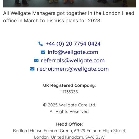
All Wellgate Managers got together in the London Head
office in March to discuss plans for 2023.
+44 (0) 20 7754 0424
info@wellgate.com
referrals@wellgate.com
recruitment@wellgate.com
UK Registered Company:
11733935
©
2025 Wellgate Care Ltd.
All Rights Reserved.
Head Office:
Bedford House Fulham Green, 69-79 Fulham High Street,
London, United Kingdom, SW6 3JW