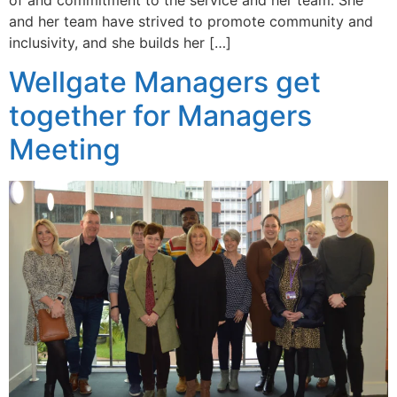
of and commitment to the service and her team. She
and her team have strived to promote community and
inclusivity, and she builds her […]
Wellgate Managers get
together for Managers
Meeting