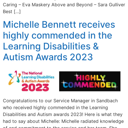
Caring – Eva Maskery Above and Beyond – Sara Gulliver
Best […]
Michelle Bennett receives
highly commended in the
Learning Disabilities &
Autism Awards 2023
Congratulations to our Service Manager in Sandbach
who received highly commended in the Learning
Disabilities and Autism awards 2023! Here is what they
had to say about Michelle: Michelle radiated knowledge