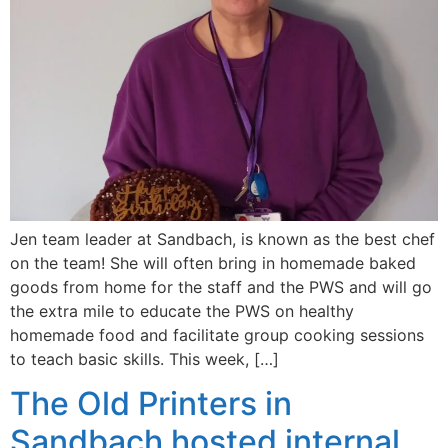
Jen team leader at Sandbach, is known as the best chef
on the team! She will often bring in homemade baked
goods from home for the staff and the PWS and will go
the extra mile to educate the PWS on healthy
homemade food and facilitate group cooking sessions
to teach basic skills. This week, […]
The Old Printers in
Sandbach hosted internal