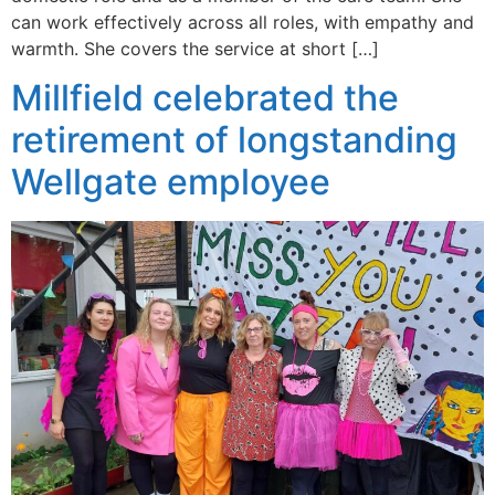
can work effectively across all roles, with empathy and
warmth. She covers the service at short […]
Millfield celebrated the
retirement of longstanding
Wellgate employee