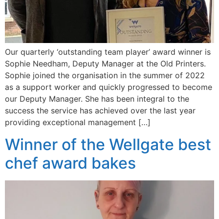
Our quarterly ‘outstanding team player’ award winner is
Sophie Needham, Deputy Manager at the Old Printers.
Sophie joined the organisation in the summer of 2022
as a support worker and quickly progressed to become
our Deputy Manager. She has been integral to the
success the service has achieved over the last year
providing exceptional management […]
Winner of the Wellgate best
chef award bakes