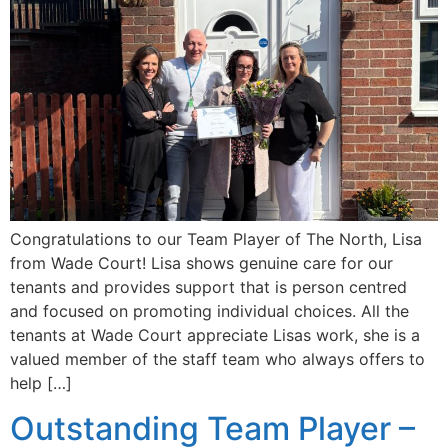
Congratulations to our Team Player of The North, Lisa
from Wade Court! Lisa shows genuine care for our
tenants and provides support that is person centred
and focused on promoting individual choices. All the
tenants at Wade Court appreciate Lisas work, she is a
valued member of the staff team who always offers to
help […]
Outstanding Team Player –