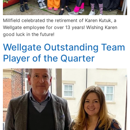
Millfield celebrated the retirement of Karen Kutuk, a
Wellgate employee for over 13 years! Wishing Karen
good luck in the future!
Wellgate Outstanding Team
Player of the Quarter