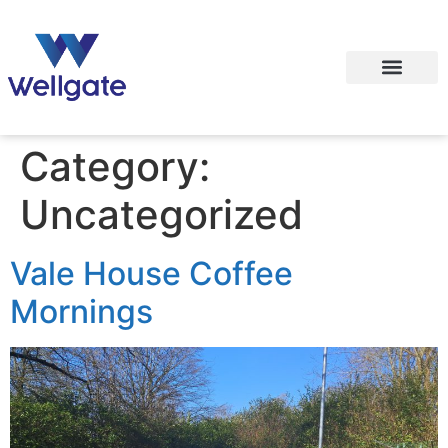
Category:
Uncategorized
Vale House Coffee
Mornings