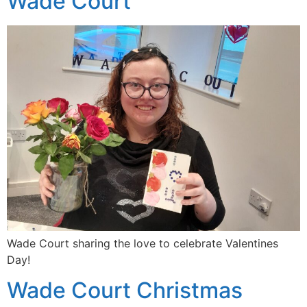
Wade Court
Wade Court sharing the love to celebrate Valentines
Day!
Wade Court Christmas