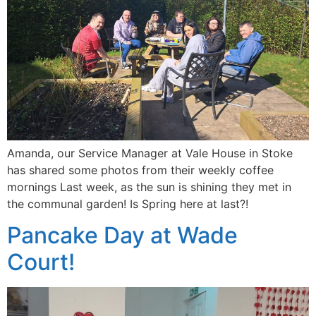
Amanda, our Service Manager at Vale House in Stoke
has shared some photos from their weekly coffee
mornings Last week, as the sun is shining they met in
the communal garden! Is Spring here at last?!
Pancake Day at Wade
Court!