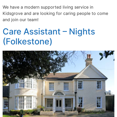
We have a modern supported living service in
Kidsgrove and are looking for caring people to come
and join our team!
Care Assistant – Nights
(Folkestone)