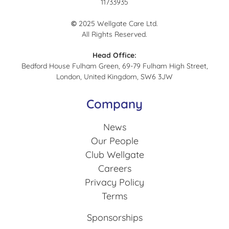
11733935
©
2025 Wellgate Care Ltd.
All Rights Reserved.
Head Office:
Bedford House Fulham Green, 69-79 Fulham High Street,
London, United Kingdom, SW6 3JW
Company
News
Our People
Club Wellgate
Careers
Privacy Policy
Terms
Sponsorships