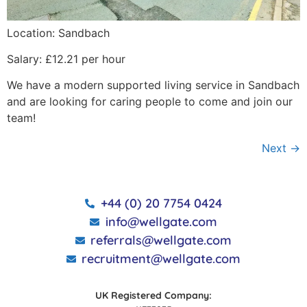
Location: Sandbach
Salary: £12.21 per hour
We have a modern supported living service in Sandbach
and are looking for caring people to come and join our
team!
Next
→
+44 (0) 20 7754 0424
info@wellgate.com
referrals@wellgate.com
recruitment@wellgate.com
UK Registered Company: