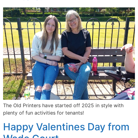
The Old Printers have started off 2025 in style with
plenty of fun activities for tenants!
Happy Valentines Day from