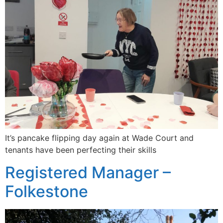
It’s pancake flipping day again at Wade Court and
tenants have been perfecting their skills
Registered Manager –
Folkestone