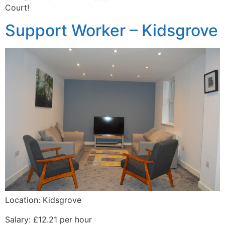
Court!
Support Worker – Kidsgrove
Location: Kidsgrove
Salary: £12.21 per hour