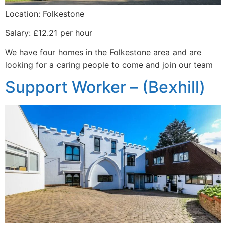
Location: Folkestone
Salary: £12.21 per hour
We have four homes in the Folkestone area and are
looking for a caring people to come and join our team
Support Worker – (Bexhill)