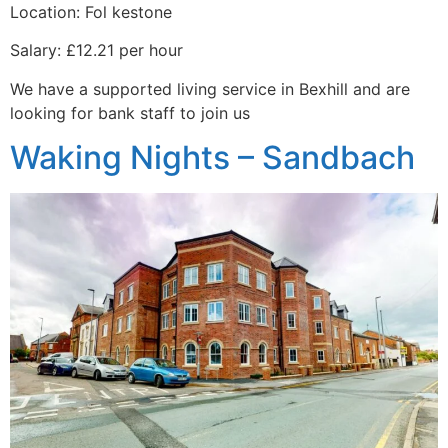
Location: Fol kestone
Salary: £12.21 per hour
We have a supported living service in Bexhill and are
looking for bank staff to join us
Waking Nights – Sandbach