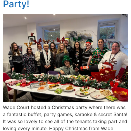
Party!
Wade Court hosted a Christmas party where there was
a fantastic buffet, party games, karaoke & secret Santa!
It was so lovely to see all of the tenants taking part and
loving every minute. Happy Christmas from Wade