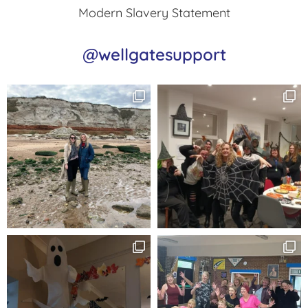
Modern Slavery Statement
@wellgatesupport