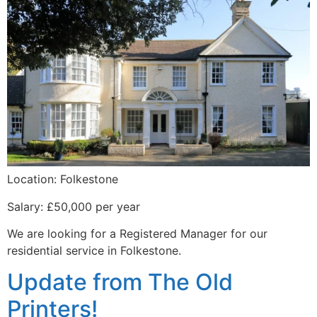
Location: Folkestone
Salary: £50,000 per year
We are looking for a Registered Manager for our
residential service in Folkestone.
Update from The Old
Printers!